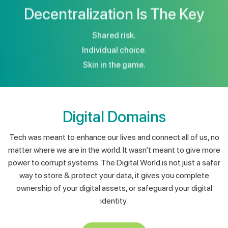
Shared risk.
Individual choice.
Skin in the game.
Digital Domains
Tech was meant to enhance our lives and connect all of us, no
matter where we are in the world. It wasn’t meant to give more
power to corrupt systems. The Digital World is not just a safer
way to store & protect your data, it gives you complete
ownership of your digital assets, or safeguard your digital
identity.
View More