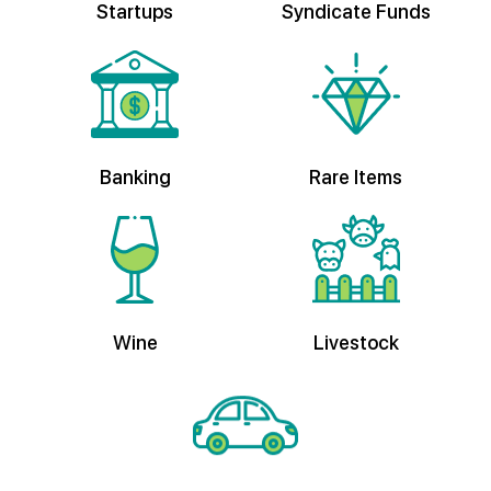
Banking
Rare Items
Wine
Livestock
Vehicles