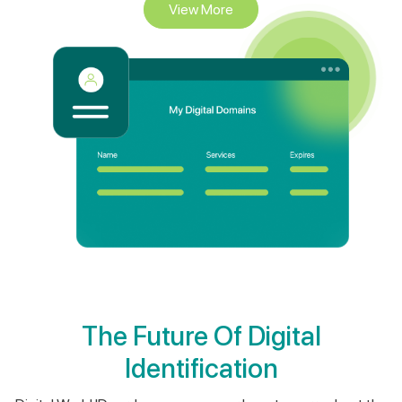
The Future Of Digital
Identification
Digital World ID card means we never have to worry about the
security of our information again. Digital World ID cards are