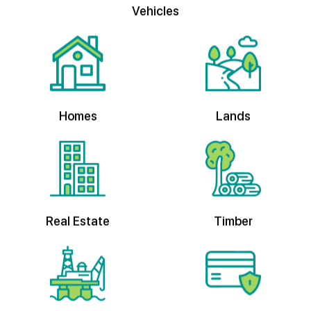
Homes
Lands
Real Estate
Timber
Oil & Gas
Private Credit