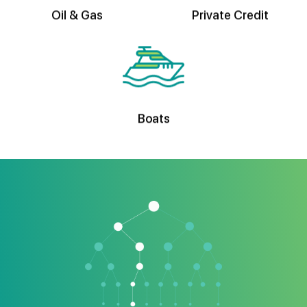
Boats