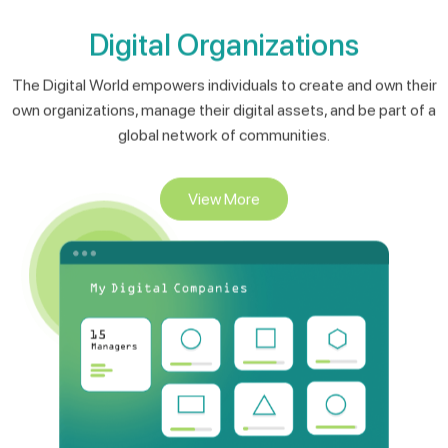
The Digital World empowers individuals to create and own their
own organizations, manage their digital assets, and be part of a
global network of communities.
View More