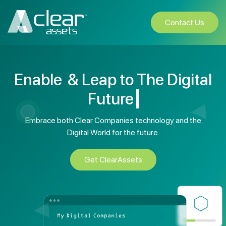
Contact Us
Enable
& Leap to The Digital
Embrace both Clear Companies technology and the
Digital World
for the future.
Get ClearAssets