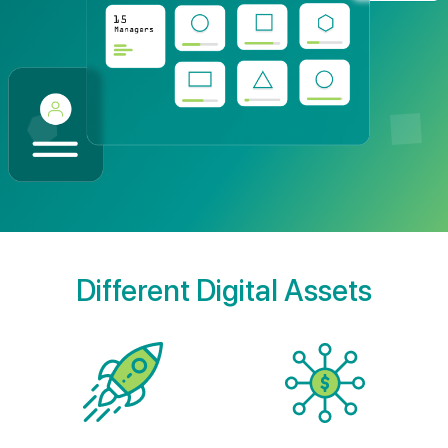
Different Digital Assets
Startups
Syndicate Funds