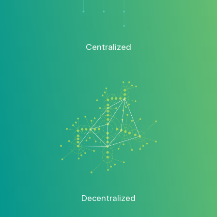
Centralized
Decentralized
Decentralization Is The Key