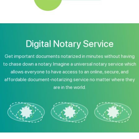
Digital Notary Service
Get important documents notarized in minutes without having
to chase down a notary. Imagine a universal notary service which
allows everyone to have access to an online, secure, and
affordable document-notarizing service no matter where they
are in the world.
Digital Organizations