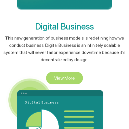
Digital Business
This new generation of business models is redefining how we
conduct business. Digital Business is an infinitely scalable
system that will never fail or experience downtime because it's
decentralized by design.
View More