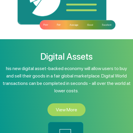
Digital Assets
his new digital asset-backed economy will allow users to buy
and sell their goods in a fair global marketplace. Digital World
transactions can be completed in seconds - all over the world at
lower costs.
View More