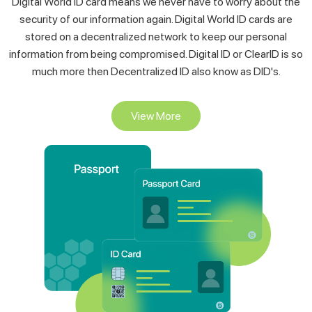
stored on a decentralized network to keep our personal
information from being compromised. Digital ID or ClearID is so
much more then Decentralized ID also know as DID's.
View More